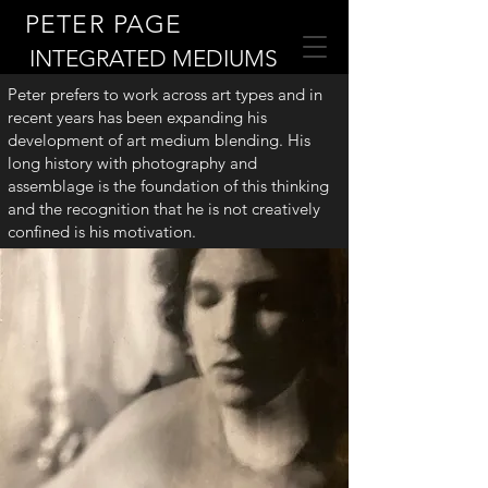
PETER PAGE
INTEGRATED MEDIUMS
Peter prefers to work across art types and in
recent years has been expanding his
development of art medium blending. His
long history with photography and
assemblage is the foundation of this thinking
and the recognition that he is not creatively
confined is his motivation.