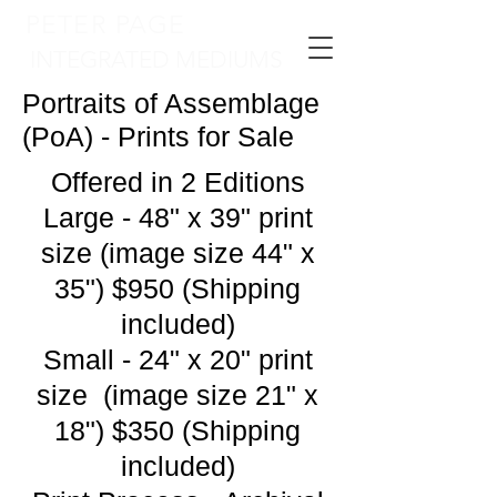
PETER PAGE
INTEGRATED MEDIUMS
Portraits of Assemblage
(PoA) - Prints for Sale
Offered in 2 Editions
Large - 48" x 39" print
size (image size 44" x
35") $950 (Shipping
included)
Small - 24" x 20" print
size (image size 21" x
18") $350 (Shipping
included)