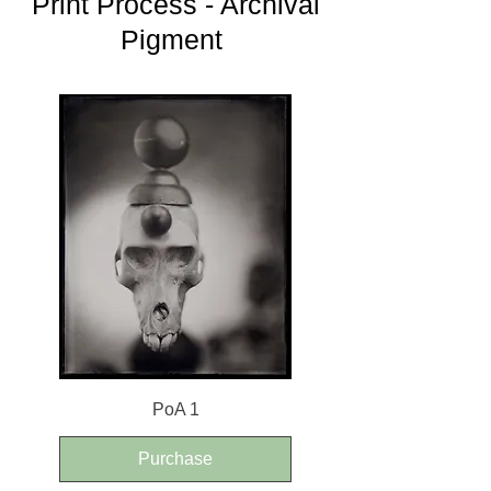
Print Process - Archival
Pigment
PoA 1
Purchase