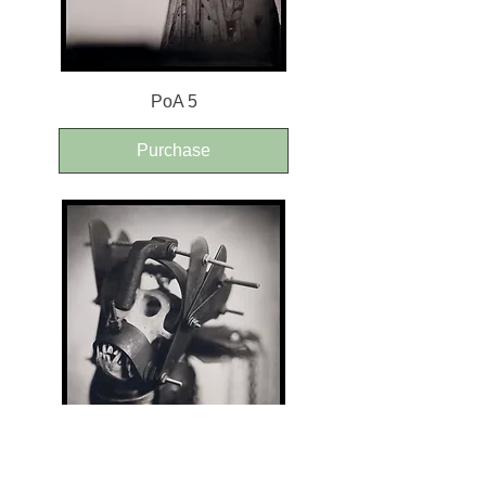
PoA 5
Purchase