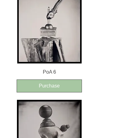
PoA 6
Purchase