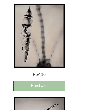
PoA 10
Purchase