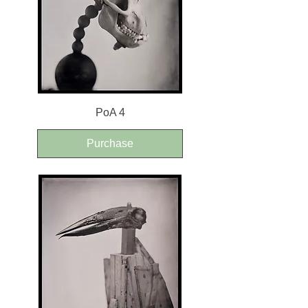
PoA 4
Purchase