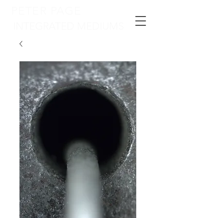
PETER PAGE
INTEGRATED MEDIUMS