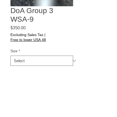
DoA Group 3
WSA-9
Price
$350.00
Excluding Sales Tax
|
Free to lower USA 48
Size
*
Quantity
*
Add to Cart